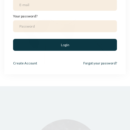
best strategies tend to collapse under pressure.
Your password?
Login
Create
Account
Forgot your password?