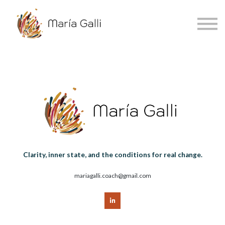
About
Accessibility
Sign in
Sign up
Español
Clarity, inner state, and the conditions for real change.
mariagalli.coach@gmail.com