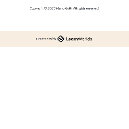
Copyright © 2025 Maria Galli. All rights reserved.
Created with