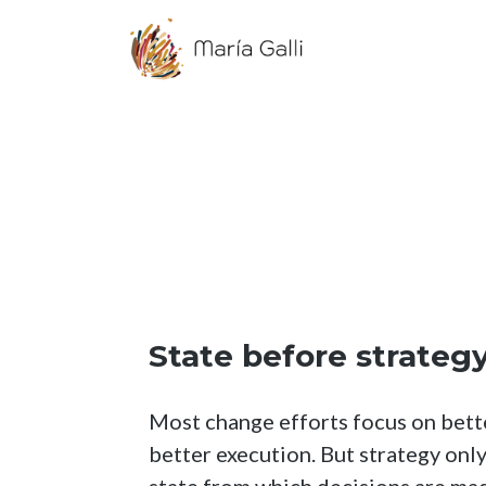
State before strateg
Most change efforts focus on better
better execution. But strategy onl