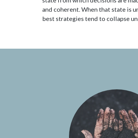
state from which decisions are mad
and coherent. When that state is 
best strategies tend to collapse u