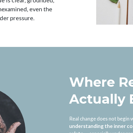
e is clear, grounded,
unexamined, even the
nder pressure.
Where Re
Actually
Real change does not begin w
understanding the inner co