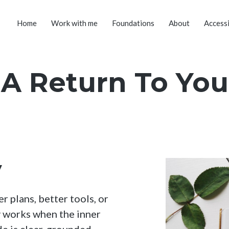
Home
Work with me
Foundations
About
Accessi
A Return To You
y
 plans, better tools, or
y works when the inner