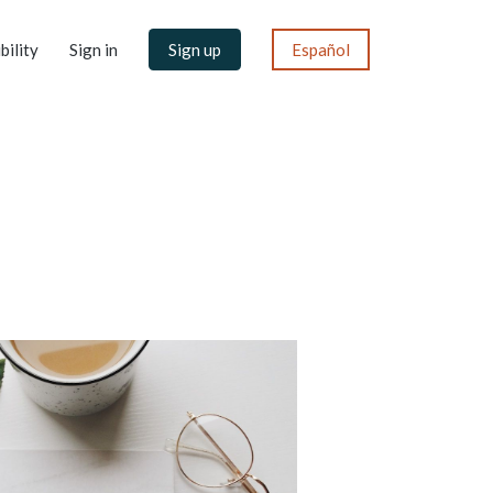
bility
Sign in
Sign up
Español