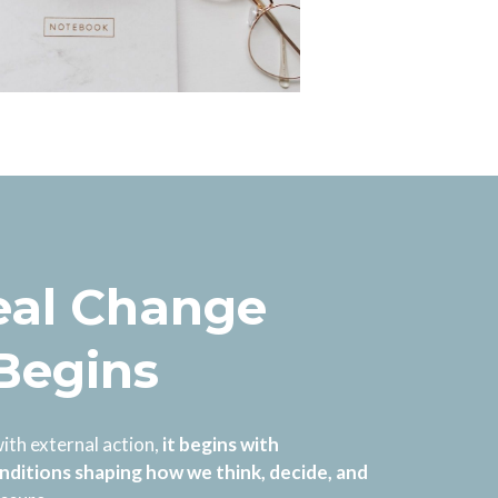
al Change
 Begins
ith external action,
it begins with
nditions shaping how we think, decide, and