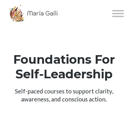
About
Accessibility
Sign in
Sign up
Español
Foundations For
Self-Leadership
Self-paced courses to support clarity,
awareness, and conscious action.