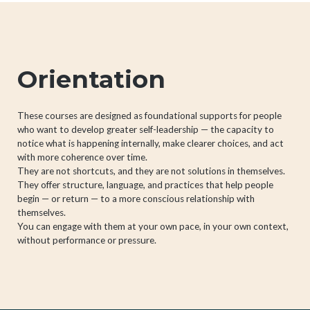
Orientation
These courses are designed as foundational supports for people
who want to develop greater self-leadership — the capacity to
notice what is happening internally, make clearer choices, and act
with more coherence over time.
They are not shortcuts, and they are not solutions in themselves.
They offer structure, language, and practices that help people
begin — or return — to a more conscious relationship with
themselves.
You can engage with them at your own pace, in your own context,
without performance or pressure.